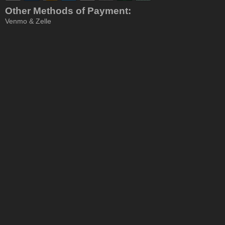
Other Methods of Payment:
Venmo & Zelle