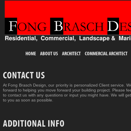
HOME
ABOUT US
ARCHITECT
COMMERCIAL ARCHITECT
CONTACT US
At Fong Brasch Design, our priority is personalized Client service. W
forward to helping you move forward your building project. Please fee
to contact us with any questions or input you might have. We will ge
to you as soon as possible.
ADDITIONAL INFO