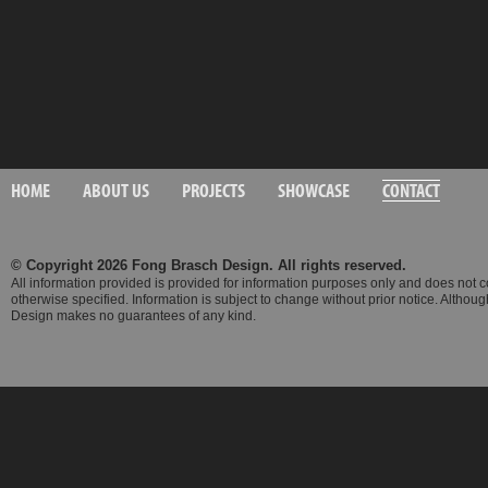
HOME
ABOUT US
PROJECTS
SHOWCASE
CONTACT
© Copyright 2026 Fong Brasch Design. All rights reserved.
All information provided is provided for information purposes only and does not 
otherwise specified. Information is subject to change without prior notice. Altho
Design makes no guarantees of any kind.