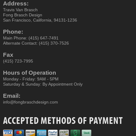
Address:
Travis Van Brasch
Fong Brasch Design
San Francisco, California, 94131-1236
Phone:
Main Phone: (415) 647-7491
Alternate Contact: (415) 370-7526
Fax
(415) 723-7995
Hours of Operation
Monday - Friday: 9AM - 5PM
Saturday & Sunday: By Appointment Only
Email:
info@fongbraschdesign.com
ACCEPTED METHODS OF PAYMENT