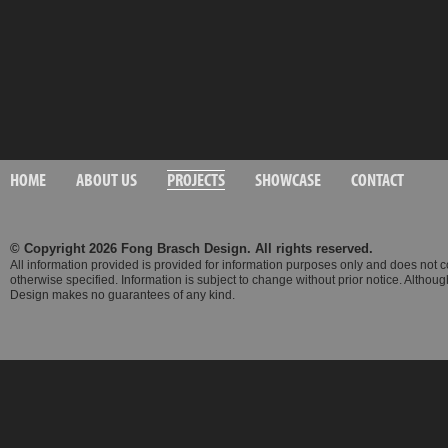
HOME
ABOUT US
PROJECTS
SHOWCASE
CONTACT
© Copyright 2026 Fong Brasch Design. All rights reserved.
All information provided is provided for information purposes only and does not 
otherwise specified. Information is subject to change without prior notice. Altho
Design makes no guarantees of any kind.